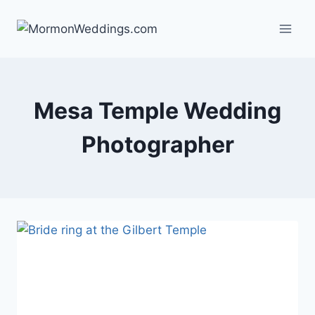
Skip
to
content
Mesa Temple Wedding
Photographer