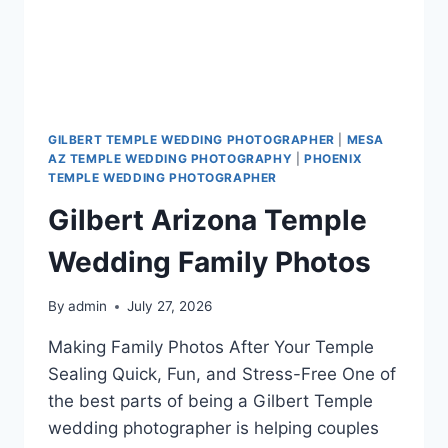
GILBERT TEMPLE WEDDING PHOTOGRAPHER
|
MESA
AZ TEMPLE WEDDING PHOTOGRAPHY
|
PHOENIX
TEMPLE WEDDING PHOTOGRAPHER
Gilbert Arizona Temple
Wedding Family Photos
By
admin
July 27, 2026
Making Family Photos After Your Temple
Sealing Quick, Fun, and Stress-Free One of
the best parts of being a Gilbert Temple
wedding photographer is helping couples