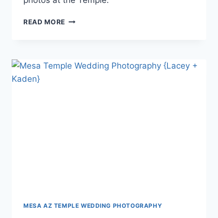
photos at the Temple.
GILBERT
READ MORE
TEMPLE
WEDDING
PHOTOGRAPHY
{ALICIA
+
RYAN}
MESA AZ TEMPLE WEDDING PHOTOGRAPHY