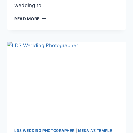
wedding to…
AMY
READ MORE
+
ANDREW
{MESA
ARIZONA
TEMPLE
WEDDING
PHOTOGRAPHY}
LDS WEDDING PHOTOGRAPHER
|
MESA AZ TEMPLE