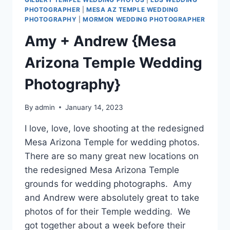
PHOTOGRAPHER
|
MESA AZ TEMPLE WEDDING
PHOTOGRAPHY
|
MORMON WEDDING PHOTOGRAPHER
Amy + Andrew {Mesa
Arizona Temple Wedding
Photography}
By
admin
January 14, 2023
I love, love, love shooting at the redesigned
Mesa Arizona Temple for wedding photos.
There are so many great new locations on
the redesigned Mesa Arizona Temple
grounds for wedding photographs. Amy
and Andrew were absolutely great to take
photos of for their Temple wedding. We
got together about a week before their