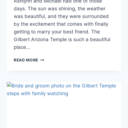
Ashlynn and Michael had one of those
days. The sun was shining, the weather
was beautiful, and they were surrounded
by the excitement that comes with finally
getting to marry your best friend. The
Gilbert Arizona Temple is such a beautiful
place…
GILBERT
READ MORE
ARIZONA
TEMPLE
WEDDING
PHOTOGRAPHY
|
ASHLYNN
&
MICHAEL