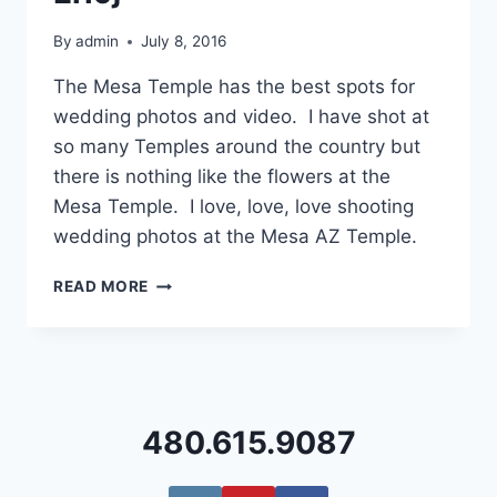
By
admin
July 8, 2016
The Mesa Temple has the best spots for
wedding photos and video. I have shot at
so many Temples around the country but
there is nothing like the flowers at the
Mesa Temple. I love, love, love shooting
wedding photos at the Mesa AZ Temple.
MESA
READ MORE
TEMPLE
WEDDING
PHOTOGRAPHY
{KELLEY
+
ERIC}
480.615.9087