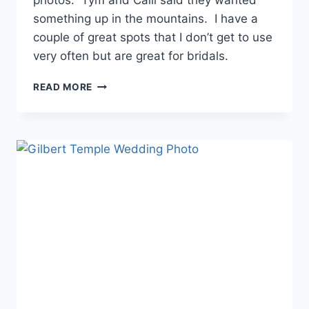
something up in the mountains. I have a
couple of great spots that I don’t get to use
very often but are great for bridals.
TYM
READ MORE
+
CALLI
–
WHITE
MOUNTAINS
PHOTOS