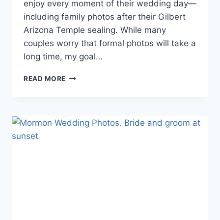
enjoy every moment of their wedding day—
including family photos after their Gilbert
Arizona Temple sealing. While many
couples worry that formal photos will take a
long time, my goal…
GILBERT
READ MORE
ARIZONA
TEMPLE
WEDDING
FAMILY
PHOTOS