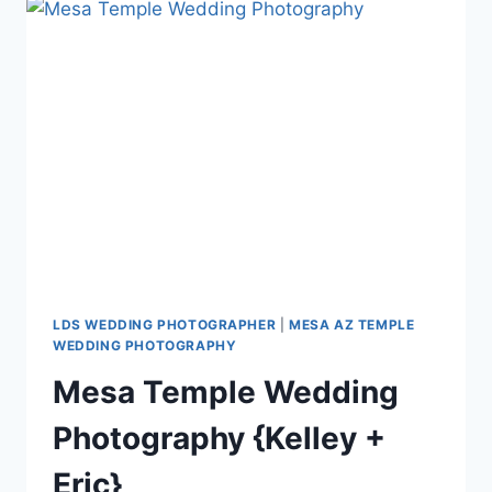
+
KADEN}
LDS WEDDING PHOTOGRAPHER
|
MESA AZ TEMPLE
WEDDING PHOTOGRAPHY
Mesa Temple Wedding
Photography {Kelley +
Eric}