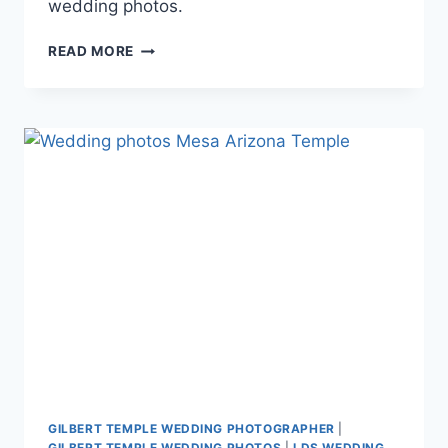
wedding photos.
LDS
READ MORE
WEDDING
PHOTOGRAPHY
BRIDAL
PORTRAIT
SESSION
{NINA
+
DAVID}
GILBERT TEMPLE WEDDING PHOTOGRAPHER
|
GILBERT TEMPLE WEDDING PHOTOS
|
LDS WEDDING