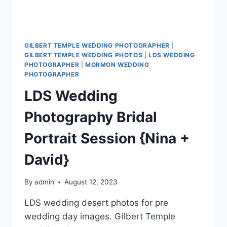
GILBERT TEMPLE WEDDING PHOTOGRAPHER
|
GILBERT TEMPLE WEDDING PHOTOS
|
LDS WEDDING
PHOTOGRAPHER
|
MORMON WEDDING
PHOTOGRAPHER
LDS Wedding
Photography Bridal
Portrait Session {Nina +
David}
By
admin
August 12, 2023
LDS wedding desert photos for pre
wedding day images. Gilbert Temple