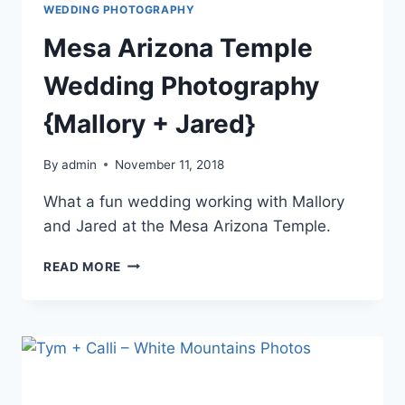
WEDDING PHOTOGRAPHY
Mesa Arizona Temple
Wedding Photography
{Mallory + Jared}
By
admin
November 11, 2018
What a fun wedding working with Mallory
and Jared at the Mesa Arizona Temple.
MESA
READ MORE
ARIZONA
TEMPLE
WEDDING
PHOTOGRAPHY
{MALLORY
+
JARED}