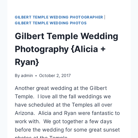
GILBERT TEMPLE WEDDING PHOTOGRAPHER
|
GILBERT TEMPLE WEDDING PHOTOS
Gilbert Temple Wedding
Photography {Alicia +
Ryan}
By
admin
October 2, 2017
Another great wedding at the Gilbert
Temple. I love all the fall weddings we
have scheduled at the Temples all over
Arizona. Alicia and Ryan were fantastic to
work with. We got together a few days
before the wedding for some great sunset