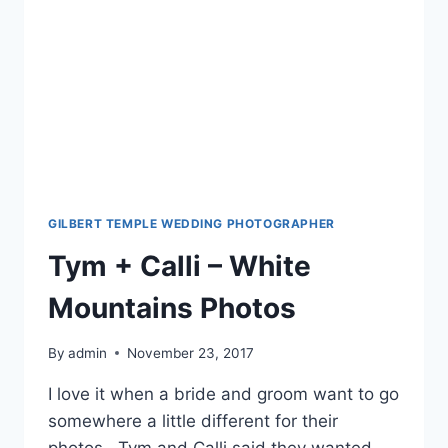
GILBERT TEMPLE WEDDING PHOTOGRAPHER
Tym + Calli – White
Mountains Photos
By
admin
November 23, 2017
I love it when a bride and groom want to go
somewhere a little different for their
photos. Tym and Calli said they wanted