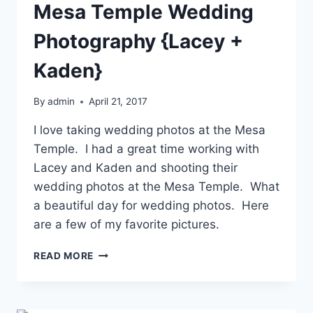
Mesa Temple Wedding
Photography {Lacey +
Kaden}
By
admin
April 21, 2017
I love taking wedding photos at the Mesa
Temple. I had a great time working with
Lacey and Kaden and shooting their
wedding photos at the Mesa Temple. What
a beautiful day for wedding photos. Here
are a few of my favorite pictures.
MESA
READ MORE
TEMPLE
WEDDING
PHOTOGRAPHY
{LACEY