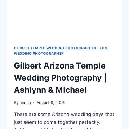
GILBERT TEMPLE WEDDING PHOTOGRAPHER
|
LDS
WEDDING PHOTOGRAPHER
Gilbert Arizona Temple
Wedding Photography |
Ashlynn & Michael
By
admin
August 8, 2026
There are some Arizona wedding days that
just seem to come together perfectly.