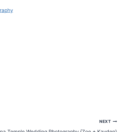
NEXT
zona Temple Wedding Photography {Zoe + Kayden}