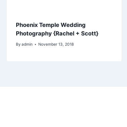
Phoenix Temple Wedding
Photography {Rachel + Scott}
By
admin
November 13, 2018