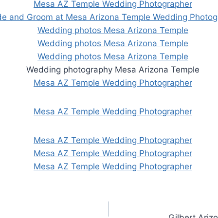
Gilbert Ari