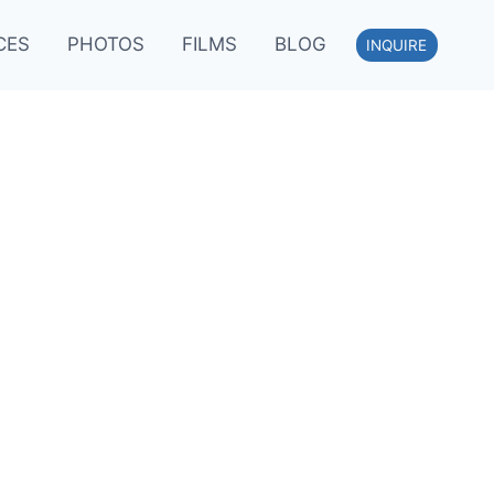
CES
PHOTOS
FILMS
BLOG
INQUIRE