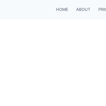
HOME
ABOUT
PRI