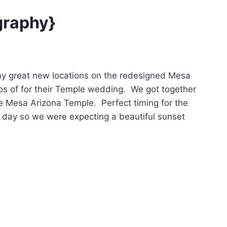
graphy}
ny great new locations on the redesigned Mesa
s of for their Temple wedding. We got together
he Mesa Arizona Temple. Perfect timing for the
 day so we were expecting a beautiful sunset