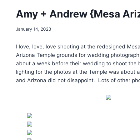
Amy + Andrew {Mesa Ari
January 14, 2023
I love, love, love shooting at the redesigned M
Arizona Temple grounds for wedding photographs
about a week before their wedding to shoot the b
lighting for the photos at the Temple was about
and Arizona did not disappoint. Lots of other ph