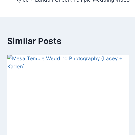
navigation
Similar Posts