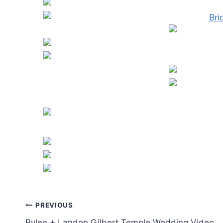
Post
PREVIOUS
Rylee + Landon Gilbert Temple Wedding Video