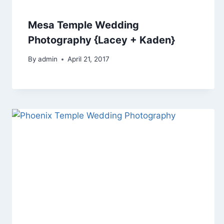
Mesa Temple Wedding
Photography {Lacey + Kaden}
By
admin
April 21, 2017