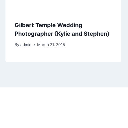
Gilbert Temple Wedding
Photographer {Kylie and Stephen}
By
admin
March 21, 2015