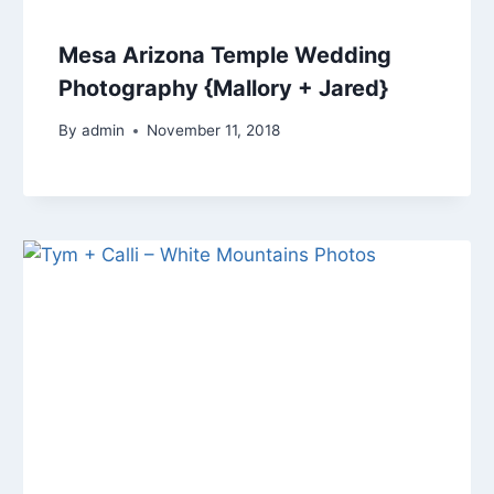
Mesa Arizona Temple Wedding
Photography {Mallory + Jared}
By
admin
November 11, 2018