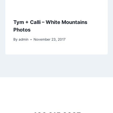
Tym + Calli – White Mountains
Photos
By
admin
November 23, 2017