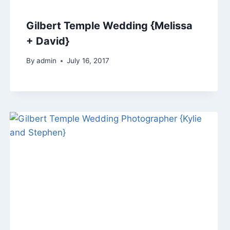
Gilbert Temple Wedding {Melissa
+ David}
By
admin
July 16, 2017