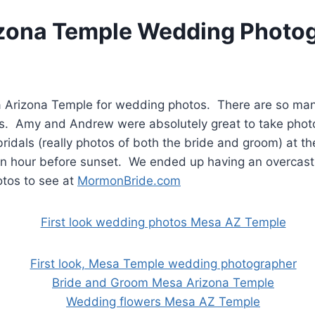
zona Temple Wedding Photo
esa Arizona Temple for wedding photos. There are so ma
. Amy and Andrew were absolutely great to take photo
ridals (really photos of both the bride and groom) at t
 an hour before sunset. We ended up having an overcast
otos to see at
MormonBride.com