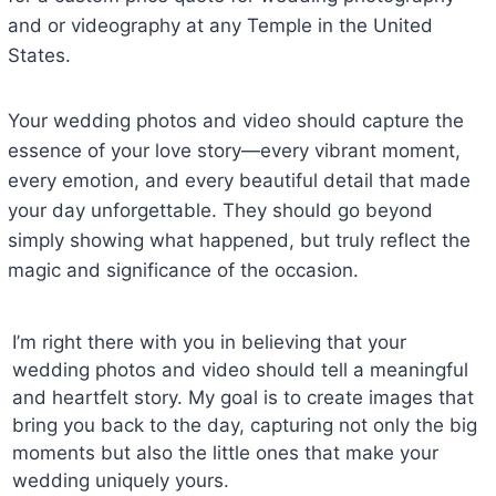
and or videography at any Temple in the United
States.
Your wedding photos and video should capture the
essence of your love story—every vibrant moment,
every emotion, and every beautiful detail that made
your day unforgettable. They should go beyond
simply showing what happened, but truly reflect the
magic and significance of the occasion.
I’m right there with you in believing that your
wedding photos and video should tell a meaningful
and heartfelt story. My goal is to create images that
bring you back to the day, capturing not only the big
moments but also the little ones that make your
wedding uniquely yours.