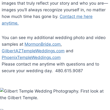
images that truly reflect your story and who you are—
images you’ll always recognize yourself in, no matter
how much time has gone by.
Contact me here
anytime.
You can see my additional wedding photo and video
samples at
MormonBride.com
,
GilbertAZTempleWeddings.com
and
PhoenixTempleWeddings.com
Please contact me anytime with questions and to
secure your wedding day. 480.615.9087