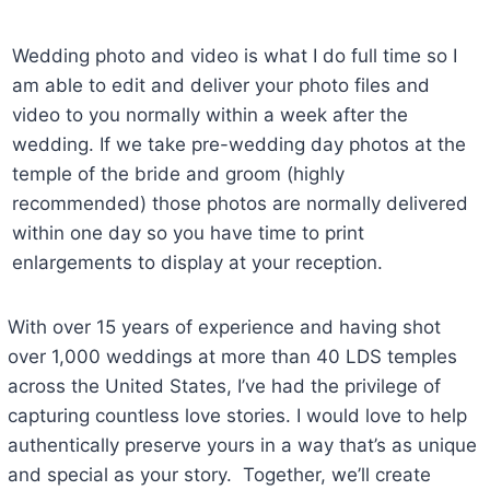
Wedding photo and video is what I do full time so I
am able to edit and deliver your photo files and
video to you normally within a week after the
wedding. If we take pre-wedding day photos at the
temple of the bride and groom (highly
recommended) those photos are normally delivered
within one day so you have time to print
enlargements to display at your reception.
With over 15 years of experience and having shot
over 1,000 weddings at more than 40 LDS temples
across the United States, I’ve had the privilege of
capturing countless love stories. I would love to help
authentically preserve yours in a way that’s as unique
and special as your story. Together, we’ll create