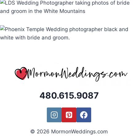
480.615.9087
© 2026 MormonWeddings.com