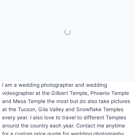
I am a wedding photographer and wedding
videographer at the Gilbert Temple, Phoenix Temple
and Mesa Temple the most but do also take pictures
at the Tucson, Gila Valley and Snowflake Temples
every year. I also love to travel to different Temples
around the country each year. Contact me anytime
for a custom price quote for wedding photography