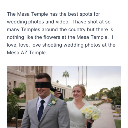
The Mesa Temple has the best spots for
wedding photos and video. I have shot at so
many Temples around the country but there is
nothing like the flowers at the Mesa Temple. I
love, love, love shooting wedding photos at the
Mesa AZ Temple.