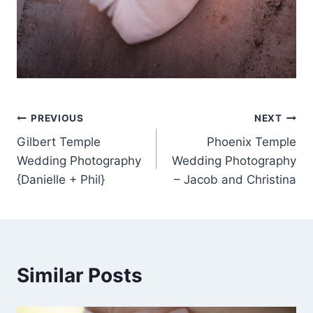
Post
PREVIOUS
NEXT
Gilbert Temple
Phoenix Temple
navigation
Wedding Photography
Wedding Photography
{Danielle + Phil}
– Jacob and Christina
Similar Posts