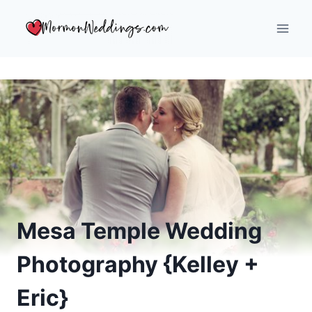
Skip
to
content
Mesa Temple Wedding
Photography {Kelley +
Eric}