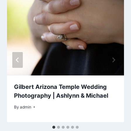
Gilbert Arizona Temple Wedding
Photography | Ashlynn & Michael
By
admin