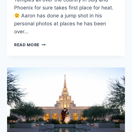
Phoenix for sure takes first place for heat.
Aaron has done a jump shot in his
personal photos at places he has been
over…
PHOENIX
READ MORE
TEMPLE
WEDDING
PHOTOGRAPHY
{MELISSA
+
AARON}