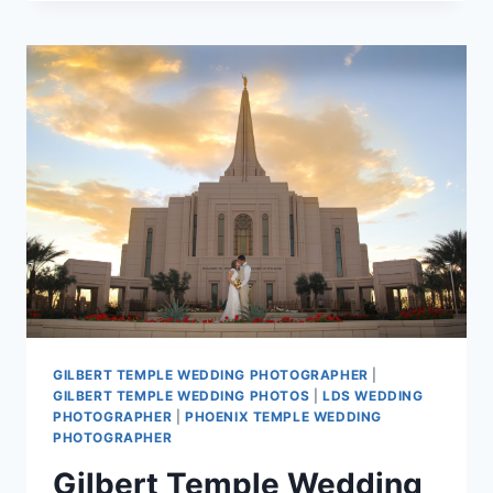
WEDDING
PHOTOGRAPHY
–
JACOB
AND
CHRISTINA
GILBERT TEMPLE WEDDING PHOTOGRAPHER
|
GILBERT TEMPLE WEDDING PHOTOS
|
LDS WEDDING
PHOTOGRAPHER
|
PHOENIX TEMPLE WEDDING
PHOTOGRAPHER
Gilbert Temple Wedding