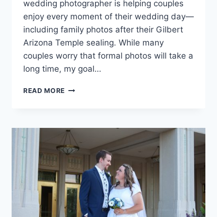
wedding photographer is helping couples
enjoy every moment of their wedding day—
including family photos after their Gilbert
Arizona Temple sealing. While many
couples worry that formal photos will take a
long time, my goal…
GILBERT
READ MORE
ARIZONA
TEMPLE
WEDDING
FAMILY
PHOTOS