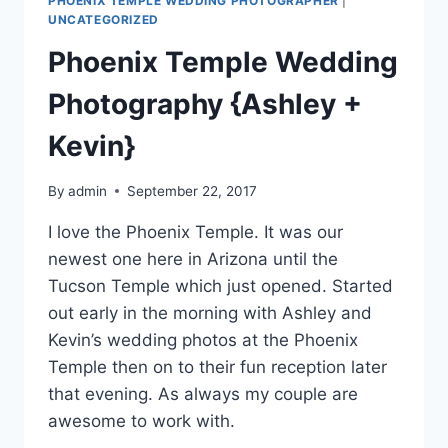
PHOENIX TEMPLE WEDDING PHOTOGRAPHER
|
UNCATEGORIZED
Phoenix Temple Wedding
Photography {Ashley +
Kevin}
By
admin
September 22, 2017
I love the Phoenix Temple. It was our
newest one here in Arizona until the
Tucson Temple which just opened. Started
out early in the morning with Ashley and
Kevin’s wedding photos at the Phoenix
Temple then on to their fun reception later
that evening. As always my couple are
awesome to work with.