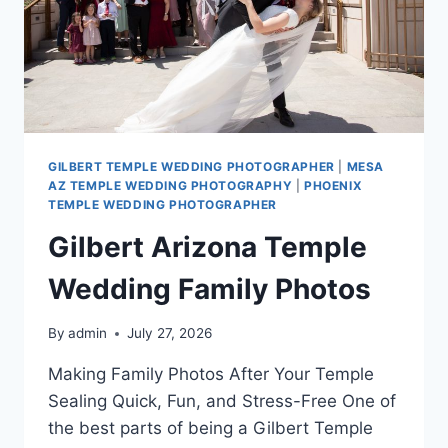
GILBERT TEMPLE WEDDING PHOTOGRAPHER
|
MESA
AZ TEMPLE WEDDING PHOTOGRAPHY
|
PHOENIX
TEMPLE WEDDING PHOTOGRAPHER
Gilbert Arizona Temple
Wedding Family Photos
By
admin
July 27, 2026
Making Family Photos After Your Temple
Sealing Quick, Fun, and Stress-Free One of
the best parts of being a Gilbert Temple