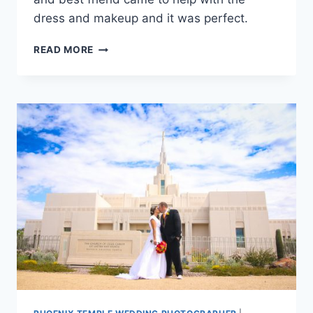
dress and makeup and it was perfect.
PHOENIX
READ MORE
TEMPLE
WEDDING
PHOTOGRAPHY
{RACHEL
+
SCOTT}