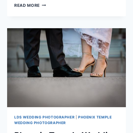
PHOENIX
READ MORE
TEMPLE
WEDDING
PHOTOGRAPHY
{ASHLEY
+
KEVIN}
LDS WEDDING PHOTOGRAPHER
|
PHOENIX TEMPLE
WEDDING PHOTOGRAPHER