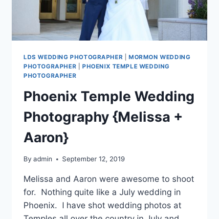
LDS WEDDING PHOTOGRAPHER
|
MORMON WEDDING
PHOTOGRAPHER
|
PHOENIX TEMPLE WEDDING
PHOTOGRAPHER
Phoenix Temple Wedding
Photography {Melissa +
Aaron}
By
admin
September 12, 2019
Melissa and Aaron were awesome to shoot
for. Nothing quite like a July wedding in
Phoenix. I have shot wedding photos at
Temples all over the country in July and