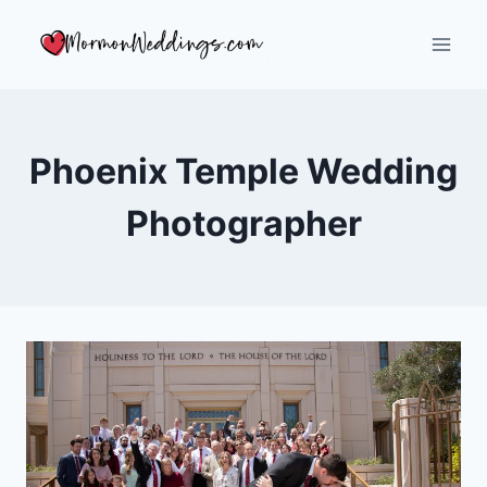
Skip
to
content
Phoenix Temple Wedding
Photographer