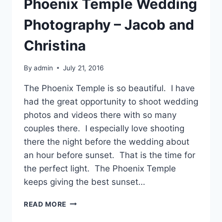
Phoenix Temple Wedding
Photography – Jacob and
Christina
By
admin
July 21, 2016
The Phoenix Temple is so beautiful. I have
had the great opportunity to shoot wedding
photos and videos there with so many
couples there. I especially love shooting
there the night before the wedding about
an hour before sunset. That is the time for
the perfect light. The Phoenix Temple
keeps giving the best sunset…
PHOENIX
READ MORE
TEMPLE