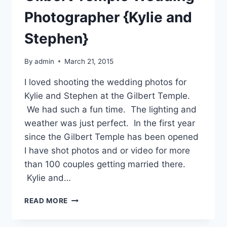
Photographer {Kylie and
Stephen}
By
admin
March 21, 2015
I loved shooting the wedding photos for
Kylie and Stephen at the Gilbert Temple.
We had such a fun time. The lighting and
weather was just perfect. In the first year
since the Gilbert Temple has been opened
I have shot photos and or video for more
than 100 couples getting married there.
Kylie and…
GILBERT
READ MORE
TEMPLE
WEDDING