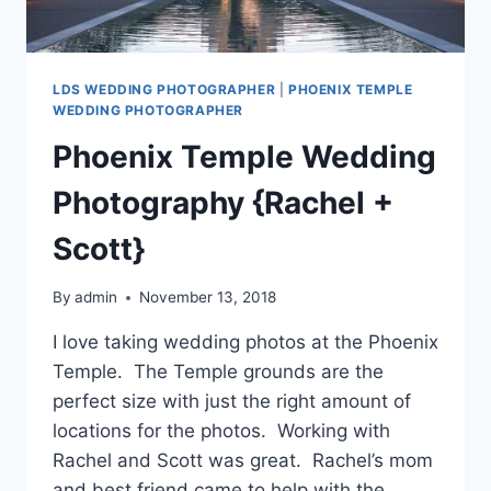
LDS WEDDING PHOTOGRAPHER
|
PHOENIX TEMPLE
WEDDING PHOTOGRAPHER
Phoenix Temple Wedding
Photography {Rachel +
Scott}
By
admin
November 13, 2018
I love taking wedding photos at the Phoenix
Temple. The Temple grounds are the
perfect size with just the right amount of
locations for the photos. Working with
Rachel and Scott was great. Rachel’s mom
and best friend came to help with the